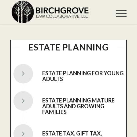
ESTATE PLANNING
ESTATE PLANNING FOR YOUNG
ADULTS
ESTATE PLANNING MATURE
ADULTS AND GROWING
FAMILIES
ESTATE TAX, GIFT TAX,