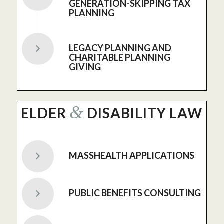
GENERATION-SKIPPING TAX
PLANNING
LEGACY PLANNING AND
CHARITABLE PLANNING
GIVING
&
ELDER
DISABILITY LAW
MASSHEALTH APPLICATIONS
PUBLIC BENEFITS CONSULTING