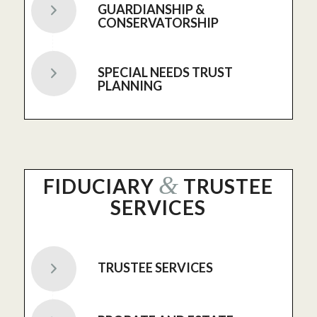
GUARDIANSHIP &
CONSERVATORSHIP
SPECIAL NEEDS TRUST
PLANNING
&
FIDUCIARY
TRUSTEE
SERVICES
TRUSTEE SERVICES