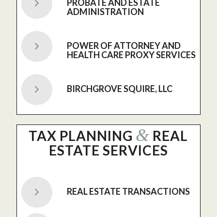
PROBATE AND ESTATE
ADMINISTRATION
POWER OF ATTORNEY AND
HEALTH CARE PROXY SERVICES
BIRCHGROVE SQUIRE, LLC
&
TAX PLANNING
REAL
ESTATE SERVICES
REAL ESTATE TRANSACTIONS